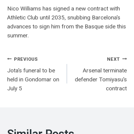
Nico Williams has signed a new contract with
Athletic Club until 2035, snubbing Barcelona’s
advances to sign him from the Basque side this
summer.
Post
PREVIOUS
NEXT
Jota’s funeral to be
Arsenal terminate
navigation
held in Gondomar on
defender Tomiyasu’s
July 5
contract