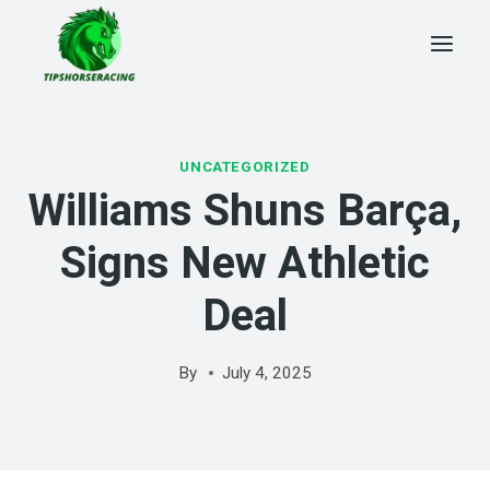
Skip
to
content
UNCATEGORIZED
Williams Shuns Barça,
Signs New Athletic
Deal
By
July 4, 2025