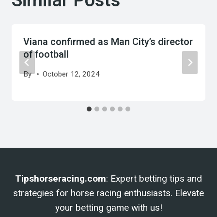
Similar Posts
Viana confirmed as Man City’s director
of football
By
October 12, 2024
Tipshorseracing.com
: Expert betting tips and
strategies for horse racing enthusiasts. Elevate
your betting game with us!