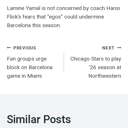
Lamine Yamal is not concerned by coach Hansi
Flick’s fears that “egos” could undermine
Barcelona this season.
Post
PREVIOUS
NEXT
Fan groups urge
Chicago Stars to play
navigation
block on Barcelona
’26 season at
game in Miami
Northwestern
Similar Posts