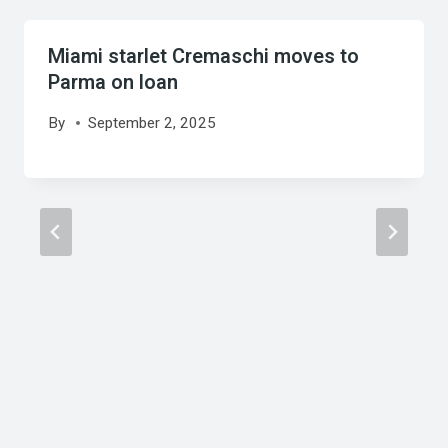
Miami starlet Cremaschi moves to
Parma on loan
By
September 2, 2025