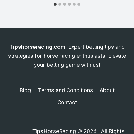
Tipshorseracing.com
: Expert betting tips and
strategies for horse racing enthusiasts. Elevate
your betting game with us!
Blog
Terms and Conditions
About
Contact
TipsHorseRacing © 2026 | All Rights