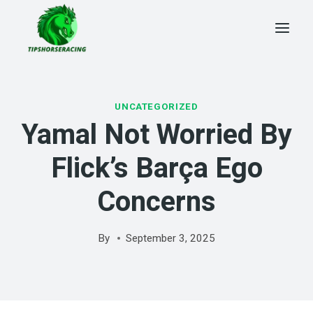
Skip
to
content
UNCATEGORIZED
Yamal Not Worried By
Flick’s Barça Ego
Concerns
By
September 3, 2025