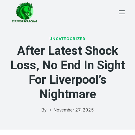
Skip
to
content
UNCATEGORIZED
After Latest Shock
Loss, No End In Sight
For Liverpool’s
Nightmare
By
November 27, 2025