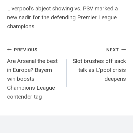
Liverpool’s abject showing vs. PSV marked a
new nadir for the defending Premier League
champions.
Post
PREVIOUS
NEXT
Are Arsenal the best
Slot brushes off sack
navigation
in Europe? Bayern
talk as L’pool crisis
win boosts
deepens
Champions League
contender tag