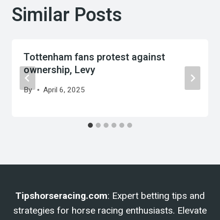
Similar Posts
Tottenham fans protest against
ownership, Levy
By
April 6, 2025
Tipshorseracing.com
: Expert betting tips and
strategies for horse racing enthusiasts. Elevate