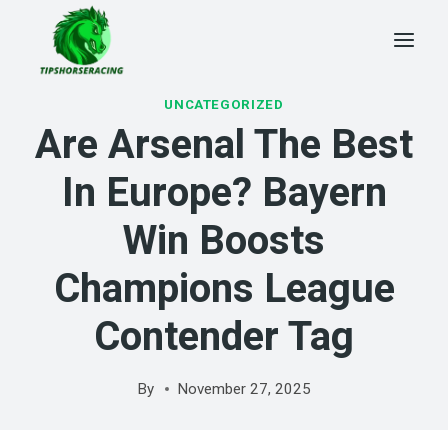
Skip
to
content
UNCATEGORIZED
Are Arsenal The Best
In Europe? Bayern
Win Boosts
Champions League
Contender Tag
By
November 27, 2025