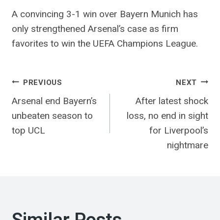
A convincing 3-1 win over Bayern Munich has
only strengthened Arsenal’s case as firm
favorites to win the UEFA Champions League.
Post
PREVIOUS
NEXT
Arsenal end Bayern’s
After latest shock
navigation
unbeaten season to
loss, no end in sight
top UCL
for Liverpool’s
nightmare