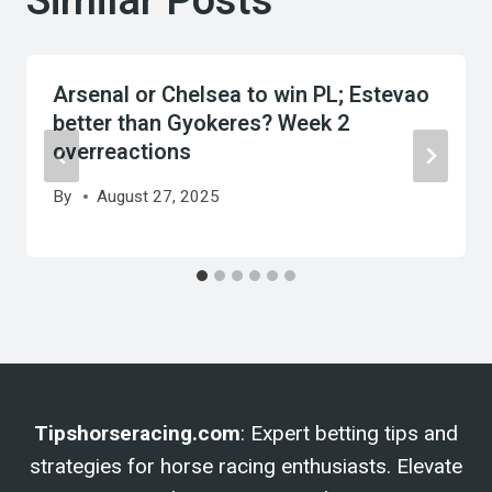
Similar Posts
Arsenal or Chelsea to win PL; Estevao
better than Gyokeres? Week 2
overreactions
By
August 27, 2025
Tipshorseracing.com
: Expert betting tips and
strategies for horse racing enthusiasts. Elevate