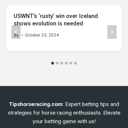
USWNT’s ‘rusty’ win over Iceland
shows evolution is needed
By
October 25, 2024
Tipshorseracing.com
: Expert betting tips and
strategies for horse racing enthusiasts. Elevate
your betting game with us!