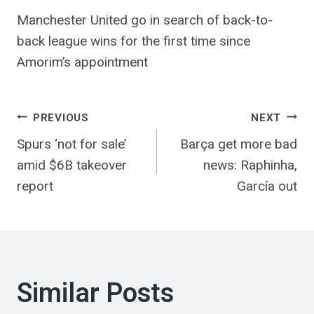
Manchester United go in search of back-to-
back league wins for the first time since
Amorim’s appointment
Post
PREVIOUS
NEXT
Spurs ‘not for sale’
Barça get more bad
navigation
amid $6B takeover
news: Raphinha,
report
García out
Similar Posts