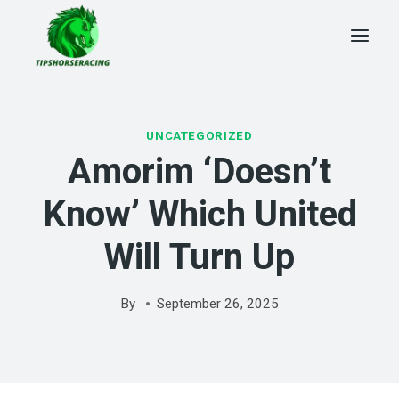
Skip
to
content
UNCATEGORIZED
Amorim ‘doesn’t
Know’ Which United
Will Turn Up
By
September 26, 2025