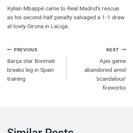
Kylian Mbappé came to Real Madrid’s rescue
as his second-half penalty salvaged a 1-1 draw
at lowly Girona in LaLiga.
Post
PREVIOUS
NEXT
Barça star Bonmati
Ajax game
navigation
breaks leg in Spain
abandoned amid
training
‘scandalous’
fireworks