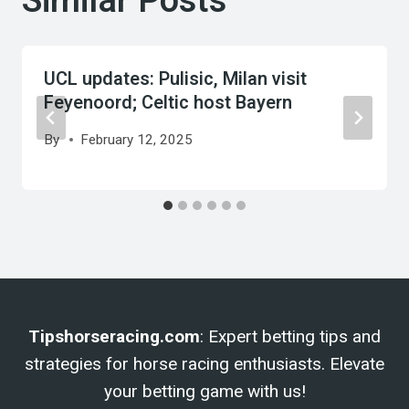
Similar Posts
UCL updates: Pulisic, Milan visit
Feyenoord; Celtic host Bayern
By
February 12, 2025
Tipshorseracing.com
: Expert betting tips and
strategies for horse racing enthusiasts. Elevate
your betting game with us!