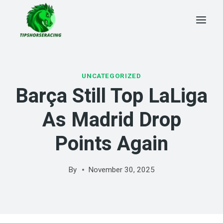
Skip
to
content
UNCATEGORIZED
Barça Still Top LaLiga
As Madrid Drop
Points Again
By
November 30, 2025