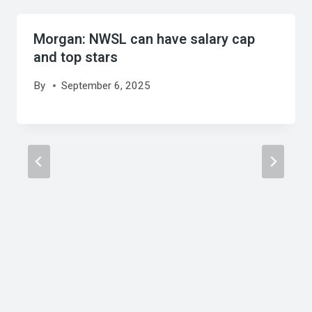
Morgan: NWSL can have salary cap
and top stars
By
September 6, 2025