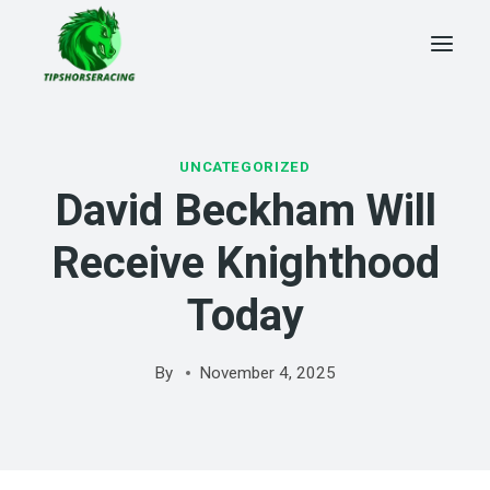
Skip
to
content
UNCATEGORIZED
David Beckham Will
Receive Knighthood
Today
By
November 4, 2025