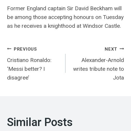
Former England captain Sir David Beckham will
be among those accepting honours on Tuesday
as he receives a knighthood at Windsor Castle.
Post
PREVIOUS
NEXT
Cristiano Ronaldo:
Alexander-Arnold
navigation
‘Messi better? I
writes tribute note to
disagree’
Jota
Similar Posts