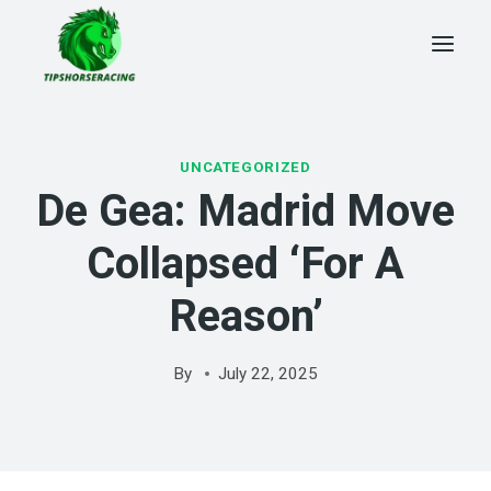
Skip
to
content
UNCATEGORIZED
De Gea: Madrid Move
Collapsed ‘for A
Reason’
By
July 22, 2025