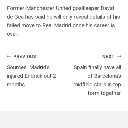
Former Manchester United goalkeeper David
de Gea has said he will only reveal details of his
failed move to Real Madrid once his career is
over.
Post
PREVIOUS
NEXT
Sources: Madrid’s
Spain finally have all
navigation
injured Endrick out 2
of Barcelona’s
months
midfield stars in top
form together