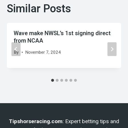
Similar Posts
Wave make NWSL’s 1st signing direct
from NCAA
By
November 7, 2024
Tipshorseracing.com
: Expert betting tips and