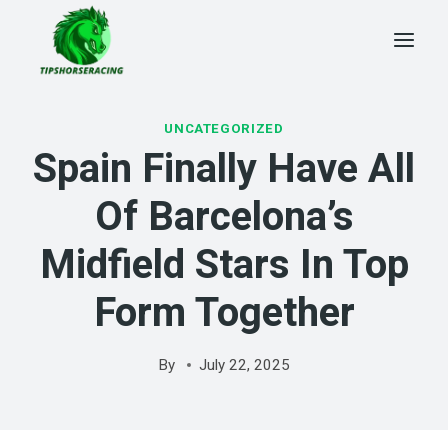
Skip
to
content
UNCATEGORIZED
Spain Finally Have All
Of Barcelona’s
Midfield Stars In Top
Form Together
By
July 22, 2025