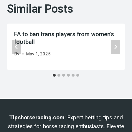
Similar Posts
FA to ban trans players from women’s
football
By
May 1, 2025
Tipshorseracing.com
: Expert betting tips and
strategies for horse racing enthusiasts. Elevate