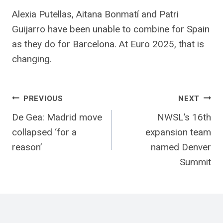
Alexia Putellas, Aitana Bonmatí and Patri
Guijarro have been unable to combine for Spain
as they do for Barcelona. At Euro 2025, that is
changing.
Post
PREVIOUS
NEXT
De Gea: Madrid move
NWSL’s 16th
navigation
collapsed ‘for a
expansion team
reason’
named Denver
Summit