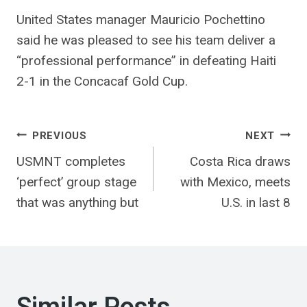
United States manager Mauricio Pochettino
said he was pleased to see his team deliver a
“professional performance” in defeating Haiti
2-1 in the Concacaf Gold Cup.
Post
PREVIOUS
NEXT
USMNT completes
Costa Rica draws
navigation
‘perfect’ group stage
with Mexico, meets
that was anything but
U.S. in last 8