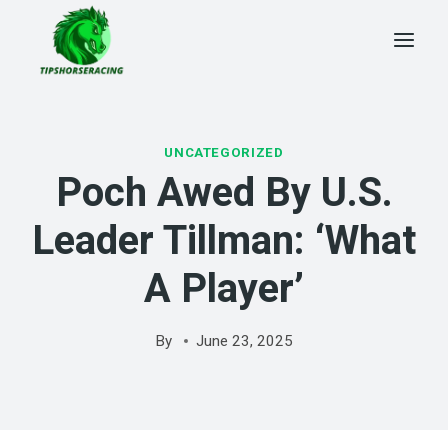
Skip
to
content
UNCATEGORIZED
Poch Awed By U.S.
Leader Tillman: ‘What
A Player’
By
June 23, 2025