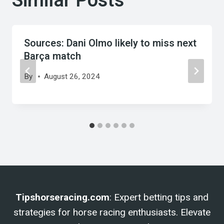
Similar Posts
Sources: Dani Olmo likely to miss next
Barça match
By
August 26, 2024
Tipshorseracing.com
: Expert betting tips and
strategies for horse racing enthusiasts. Elevate