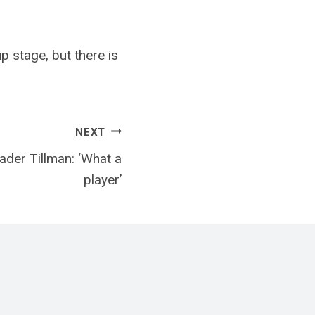
 stage, but there is
NEXT
ader Tillman: ‘What a
player’