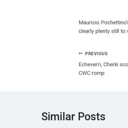
Mauricio Pochettino’
clearly plenty still 
Post
PREVIOUS
Echeverri, Cherki scor
navigatio
CWC romp
Similar Posts