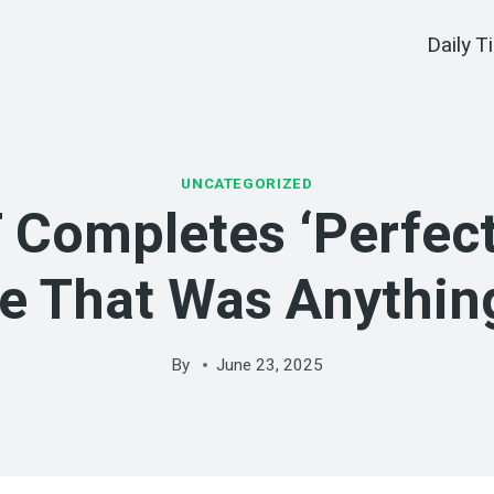
Daily T
UNCATEGORIZED
Completes ‘perfect
e That Was Anythin
By
June 23, 2025