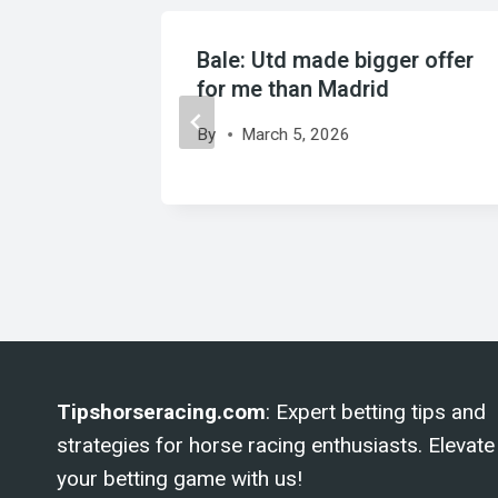
illes)
Bale: Utd made bigger offer
Cup
for me than Madrid
By
March 5, 2026
Tipshorseracing.com
: Expert betting tips and
strategies for horse racing enthusiasts. Elevate
your betting game with us!