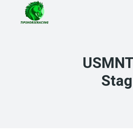
Skip
to
content
USMNT 
Stag