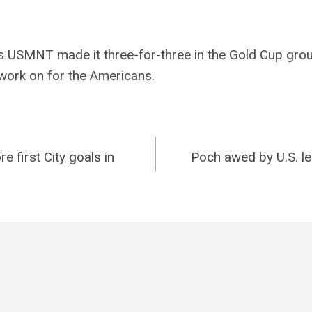
s USMNT made it three-for-three in the Gold Cup group
to work on for the Americans.
e first City goals in
Poch awed by U.S. le
n