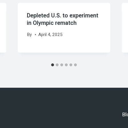
Depleted U.S. to experiment
in Olympic rematch
By
April 4, 2025
Bl