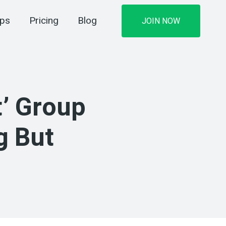
ips
Pricing
Blog
JOIN NOW
’ Group
g But