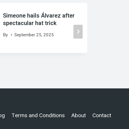
Simeone hails Álvarez after
Liverpoo
spectacular hat trick
dramatic
unbeate
By
September 25, 2025
By
Sept
og
Terms and Conditions
About
Contact