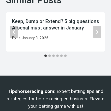
Similar Posts
Keep, Dump or Extend? 5 big questions
Arsenal must answer in January
By
January 3, 2026
Tipshorseracing.com
: Expert betting tips and
strategies for horse racing enthusiasts. Elevate
your betting game with us!