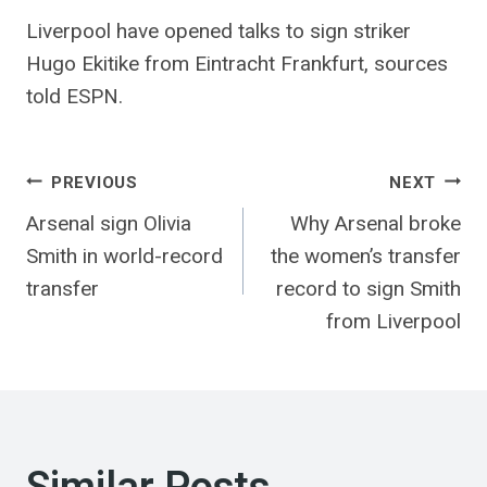
Liverpool have opened talks to sign striker
Hugo Ekitike from Eintracht Frankfurt, sources
told ESPN.
Post
PREVIOUS
NEXT
Arsenal sign Olivia
Why Arsenal broke
navigation
Smith in world-record
the women’s transfer
transfer
record to sign Smith
from Liverpool