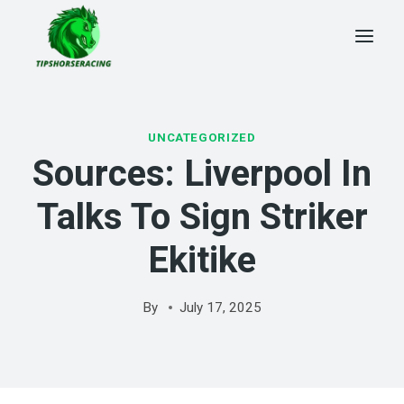
Skip
to
content
UNCATEGORIZED
Sources: Liverpool In
Talks To Sign Striker
Ekitike
By
July 17, 2025