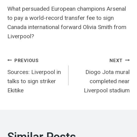
What persuaded European champions Arsenal
to pay a world-record transfer fee to sign
Canada international forward Olivia Smith from
Liverpool?
Post
PREVIOUS
NEXT
Sources: Liverpool in
Diogo Jota mural
navigation
talks to sign striker
completed near
Ekitike
Liverpool stadium