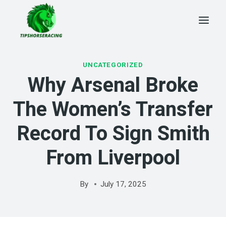
Skip
to
content
UNCATEGORIZED
Why Arsenal Broke
The Women’s Transfer
Record To Sign Smith
From Liverpool
By
July 17, 2025