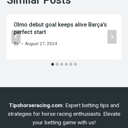
Similar Posts
Olmo debut goal keeps alive Barça’s
perfect start
By
August 27, 2024
Tipshorseracing.com
: Expert betting tips and
strategies for horse racing enthusiasts. Elevate
your betting game with us!